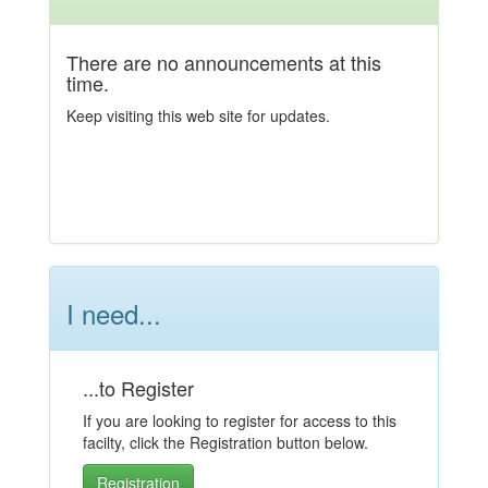
There are no announcements at this
time.
Keep visiting this web site for updates.
I need...
...to Register
If you are looking to register for access to this
facilty, click the Registration button below.
Registration