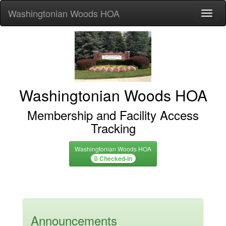
Washingtonian Woods HOA
Toggl
Washingtonian Woods HOA
Membership and Facility Access
Tracking
Washingtonian Woods HOA
0 Checked-in
Announcements