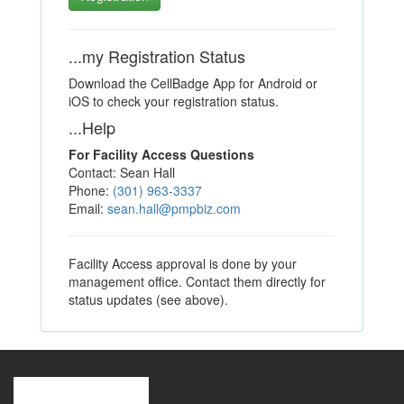
...my Registration Status
Download the CellBadge App for Android or
iOS to check your registration status.
...Help
For Facility Access Questions
Contact: Sean Hall
Phone:
(301) 963-3337
Email:
sean.hall@pmpbiz.com
Facility Access approval is done by your
management office. Contact them directly for
status updates (see above).