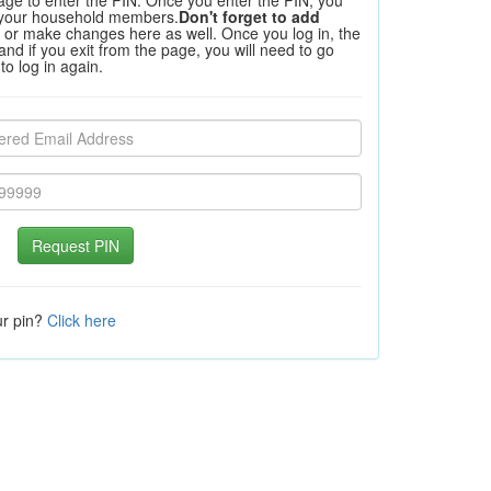
page to enter the PIN. Once you enter the PIN, you
ll your household members.
Don't forget to add
or make changes here as well. Once you log in, the
nd if you exit from the page, you will need to go
o log in again.
ur pin?
Click here