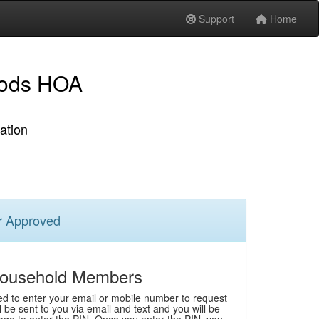
Support
Home
oods HOA
ation
or Approved
Household Members
ed to enter your email or mobile number to request
ll be sent to you via email and text and you will be