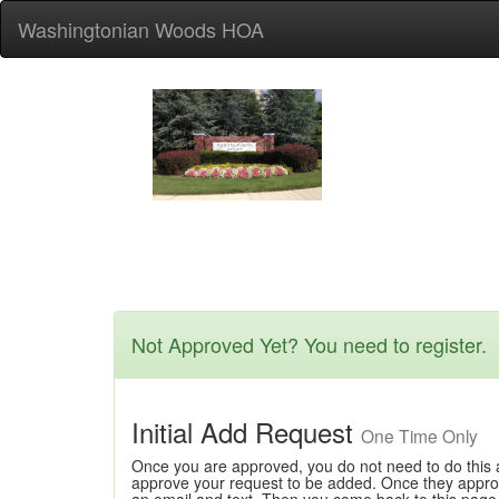
Washingtonian Woods HOA
Not Approved Yet? You need to register.
Initial Add Request
One Time Only
Once you are approved, you do not need to do this 
approve your request to be added. Once they approv