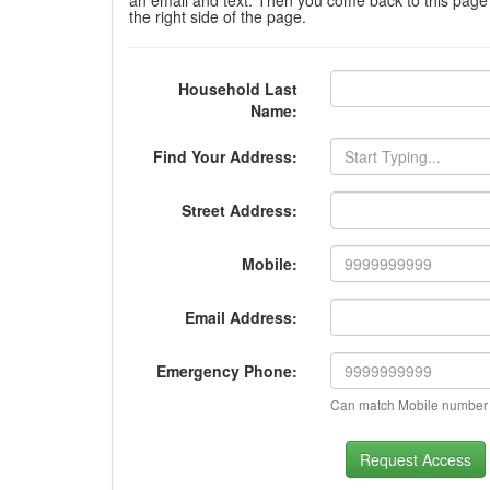
an email and text. Then you come back to this page 
the right side of the page.
Household Last
Name:
Find Your Address:
Street Address:
Mobile:
Email Address:
Emergency Phone:
Can match Mobile number