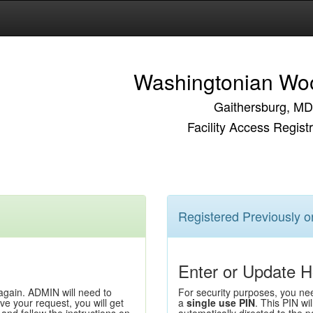
Washingtonian W
Gaithersburg, MD
Facility Access Registr
Registered Previously 
Enter or Update 
again. ADMIN will need to
For security purposes, you ne
e your request, you will get
a
single use PIN
. This PIN wi